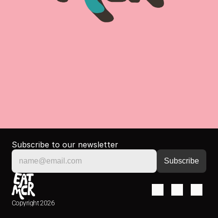
Subscribe to our newsletter
Copyright 2026